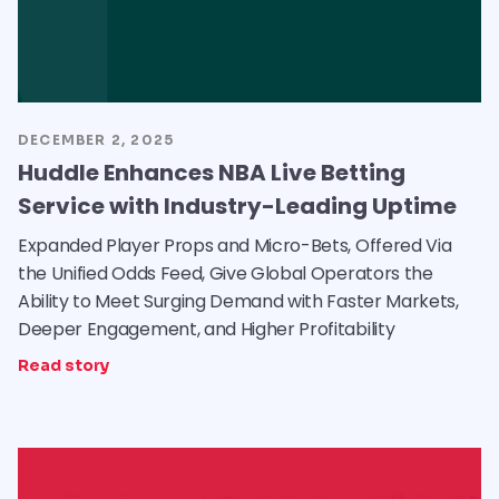
DECEMBER 2, 2025
Huddle Enhances NBA Live Betting
Service with Industry-Leading Uptime
Expanded Player Props and Micro-Bets, Offered Via
the Unified Odds Feed, Give Global Operators the
Ability to Meet Surging Demand with Faster Markets,
Deeper Engagement, and Higher Profitability
Read story