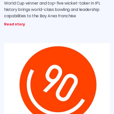
World Cup winner and top-five wicket-taker in IPL
history brings world-class bowling and leadership
capabilities to the Bay Area franchise
Read story