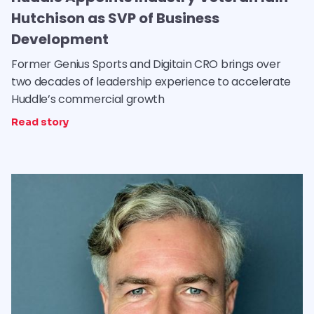
Hutchison as SVP of Business
Development
Former Genius Sports and Digitain CRO brings over
two decades of leadership experience to accelerate
Huddle’s commercial growth
Read story