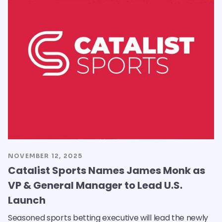
NOVEMBER 12, 2025
Catalist Sports Names James Monk as
VP & General Manager to Lead U.S.
Launch
Seasoned sports betting executive will lead the newly