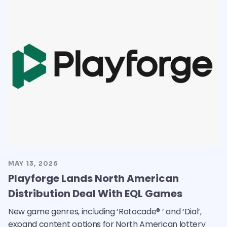
MAY 13, 2026
Playforge Lands North American
Distribution Deal With EQL Games
New game genres, including ‘Rotocade® ’ and ‘Dial’,
expand content options for North American lottery