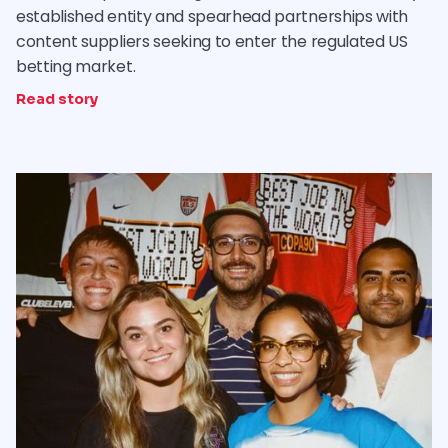
established entity and spearhead partnerships with
content suppliers seeking to enter the regulated US
betting market.
Read story