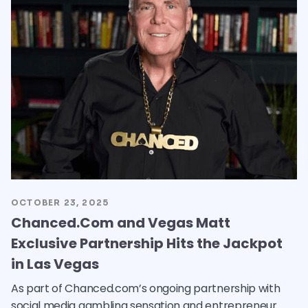
OCTOBER 23, 2025
Chanced.Com and Vegas Matt
Exclusive Partnership Hits the Jackpot
in Las Vegas
As part of Chanced.com’s ongoing partnership with
social media gambling sensation and entrepreneur