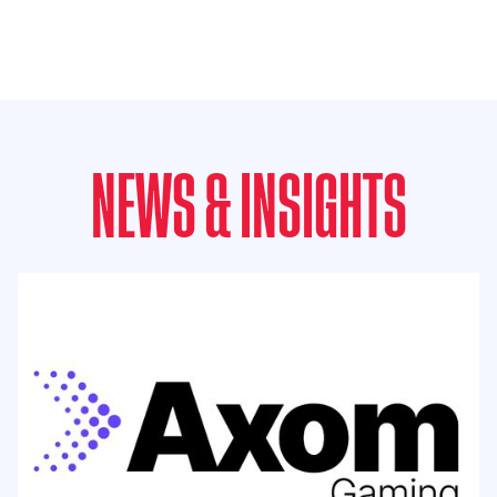
NEWS & INSIGHTS