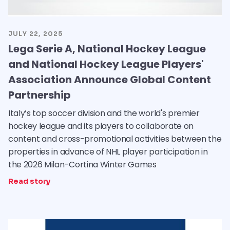
JULY 22, 2025
Lega Serie A, National Hockey League
and National Hockey League Players'
Association Announce Global Content
Partnership
Italy’s top soccer division and the world's premier
hockey league and its players to collaborate on
content and cross-promotional activities between the
properties in advance of NHL player participation in
the 2026 Milan-Cortina Winter Games
Read story