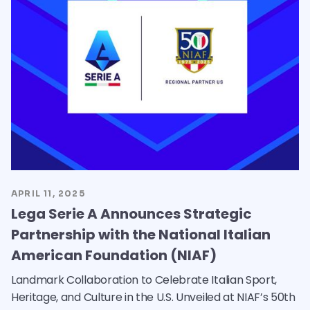
APRIL 11, 2025
Lega Serie A Announces Strategic
Partnership with the National Italian
American Foundation (NIAF)
Landmark Collaboration to Celebrate Italian Sport,
Heritage, and Culture in the U.S. Unveiled at NIAF’s 50th