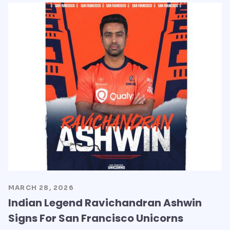
MARCH 28, 2026
Indian Legend Ravichandran Ashwin
Signs For San Francisco Unicorns