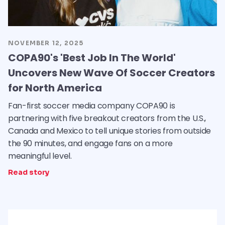
NOVEMBER 12, 2025
COPA90's 'Best Job In The World'
Uncovers New Wave Of Soccer Creators
for North America
Fan-first soccer media company COPA90 is
partnering with five breakout creators from the U.S.,
Canada and Mexico to tell unique stories from outside
the 90 minutes, and engage fans on a more
meaningful level.
Read story