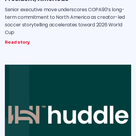
Senior executive move underscores COPA90’s long-
term commitment to North America as creator-led
soccer storytelling accelerates toward 2026 World
Cup
Read story