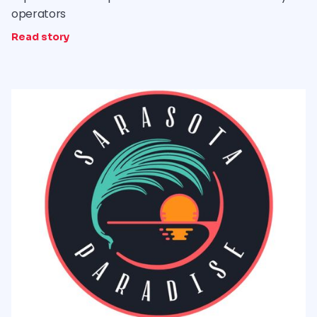
operators
Read story