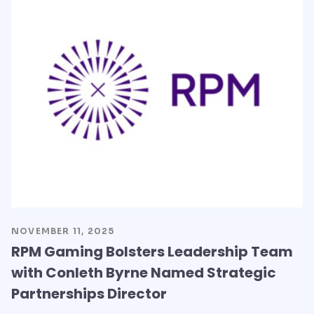
NOVEMBER 11, 2025
RPM Gaming Bolsters Leadership Team
with Conleth Byrne Named Strategic
Partnerships Director