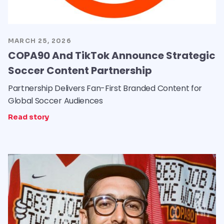
MARCH 25, 2026
COPA90 And TikTok Announce Strategic
Soccer Content Partnership
Partnership Delivers Fan-First Branded Content for
Global Soccer Audiences
Read story