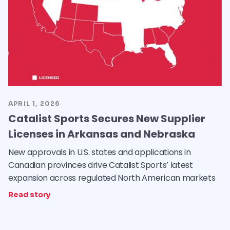
APRIL 1, 2026
Catalist Sports Secures New Supplier
Licenses in Arkansas and Nebraska
New approvals in U.S. states and applications in
Canadian provinces drive Catalist Sports’ latest
expansion across regulated North American markets
Read story