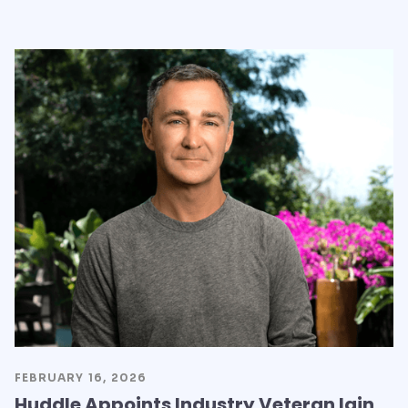
FEBRUARY 16, 2026
Huddle Appoints Industry Veteran Iain