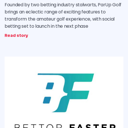
Founded by two betting industry stalwarts, ParUp Golf
brings an eclectic range of exciting features to
transform the amateur golf experience, with social
betting set to launch in the next phase
Read story