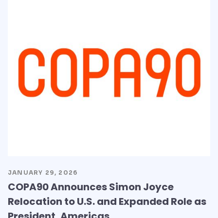
JANUARY 29, 2026
COPA90 Announces Simon Joyce
Relocation to U.S. and Expanded Role as
President, Americas