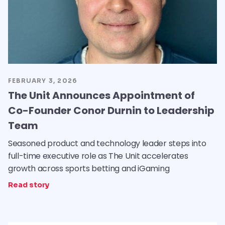
FEBRUARY 3, 2026
The Unit Announces Appointment of
Co-Founder Conor Durnin to Leadership
Team
Seasoned product and technology leader steps into
full-time executive role as The Unit accelerates
growth across sports betting and iGaming
Read story