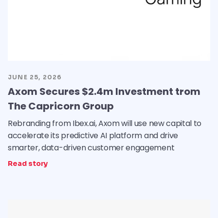
JUNE 25, 2026
Axom Secures $2.4m Investment trom
The Capricorn Group
Rebranding from Ibex.ai, Axom will use new capital to
accelerate its predictive AI platform and drive
smarter, data-driven customer engagement
Read story