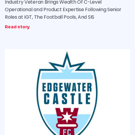
Industry Veteran Brings Wealth Of C-Level
Operational and Product Expertise Following Senior
Roles at IGT, The Football Pools, And SIS
Read story