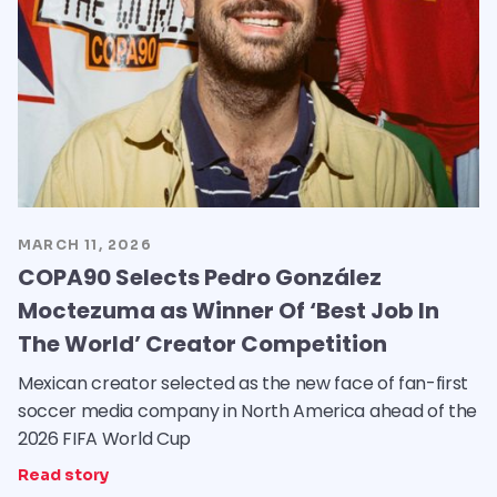
MARCH 11, 2026
COPA90 Selects Pedro González
Moctezuma as Winner Of ‘Best Job In
The World’ Creator Competition
Mexican creator selected as the new face of fan-first
soccer media company in North America ahead of the
2026 FIFA World Cup
Read story