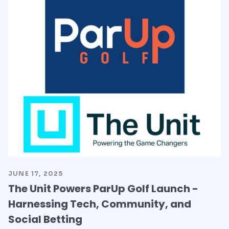
JUNE 17, 2025
The Unit Powers ParUp Golf Launch -
Harnessing Tech, Community, and
Social Betting