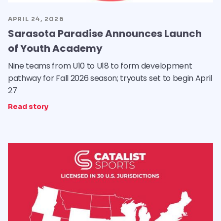
APRIL 24, 2026
Sarasota Paradise Announces Launch
of Youth Academy
Nine teams from U10 to U18 to form development
pathway for Fall 2026 season; tryouts set to begin April
27
Read story