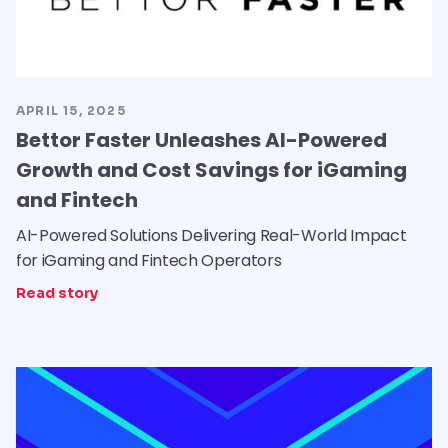
APRIL 15, 2025
Bettor Faster Unleashes AI-Powered
Growth and Cost Savings for iGaming
and Fintech
AI-Powered Solutions Delivering Real-World Impact
for iGaming and Fintech Operators
Read story