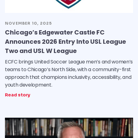
NOVEMBER 10, 2025
Chicago’s Edgewater Castle FC
Announces 2026 Entry Into USL League
Two and USL W League
ECFC brings United Soccer League men’s and women’s
teams to Chicago’s North Side, with a community-first
approach that champions inclusivity, accessibility, and
youth development.
Read story