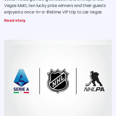
Vegas Matt, ten lucky prize winners and their guests
enjoyed a once-in-a-lifetime VIP trip to Las Vegas
Read story