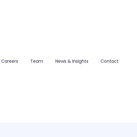
Careers
Team
News & Insights
Contact