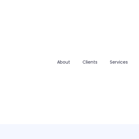
About
Clients
Services