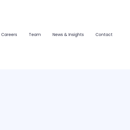
Careers
Team
News & Insights
Contact