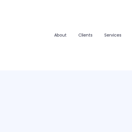
About
Clients
Services