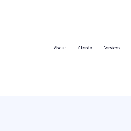
About
Clients
Services