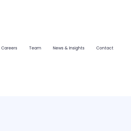
Careers
Team
News & Insights
Contact